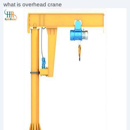
what is overhead crane