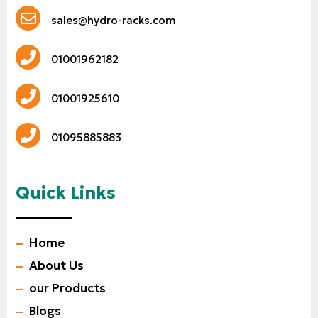
sales@hydro-racks.com
01001962182
01001925610
01095885883
Quick Links
Home
About Us
our Products
Blogs