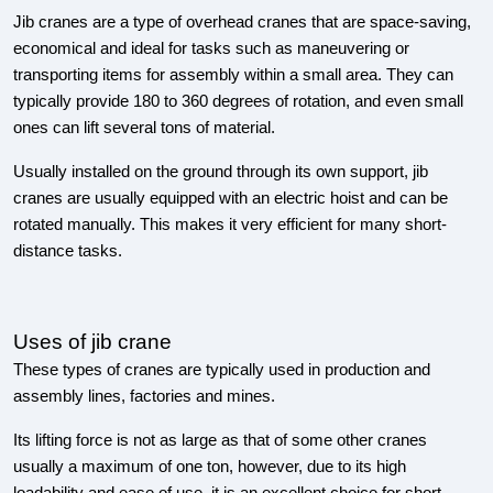
Jib cranes are a type of overhead cranes that are space-saving,
economical and ideal for tasks such as maneuvering or
transporting items for assembly within a small area. They can
typically provide 180 to 360 degrees of rotation, and even small
ones can lift several tons of material.
Usually installed on the ground through its own support, jib
cranes are usually equipped with an electric hoist and can be
rotated manually. This makes it very efficient for many short-
distance tasks.
Uses of jib crane
These types of cranes are typically used in production and
assembly lines, factories and mines.
Its lifting force is not as large as that of some other cranes
usually a maximum of one ton, however, due to its high