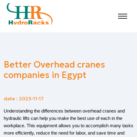
Better Overhead cranes
companies in Egypt
date : 2025-11-17
Understanding the differences between overhead cranes and
hydraulic lifts can help you make the best use of each in the
workplace. This equipment allows you to accomplish many tasks
more efficiently, reduce the need for labor, and save time and