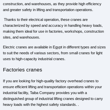
construction, and warehouses, as they provide high efficiency
and greater safety in lifting and transportation operations.
Thanks to their electrical operation, these cranes are
characterized by speed and accuracy in handling heavy loads,
making them ideal for use in factories, workshops, construction
sites, and warehouses.
Electric cranes are available in Egypt in different types and sizes
to suit the needs of various sectors, from small cranes for light
uses to high-capacity industrial cranes.
Factories cranes
If you are looking for high-quality factory overhead cranes to
ensure efficient lifting and transportation operations within your
industrial facility, Taiba Company provides you with a
distinguished group of industrial lifting cranes designed to carry
heavy loads with the highest safety standards. .