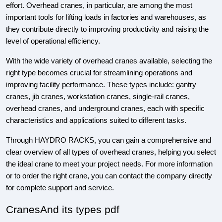
effort. Overhead cranes, in particular, are among the most
important tools for lifting loads in factories and warehouses, as
they contribute directly to improving productivity and raising the
level of operational efficiency.
With the wide variety of overhead cranes available, selecting the
right type becomes crucial for streamlining operations and
improving facility performance. These types include: gantry
cranes, jib cranes, workstation cranes, single-rail cranes,
overhead cranes, and underground cranes, each with specific
characteristics and applications suited to different tasks.
Through HAYDRO RACKS, you can gain a comprehensive and
clear overview of all types of overhead cranes, helping you select
the ideal crane to meet your project needs. For more information
or to order the right crane, you can contact the company directly
for complete support and service.
CranesAnd its types pdf