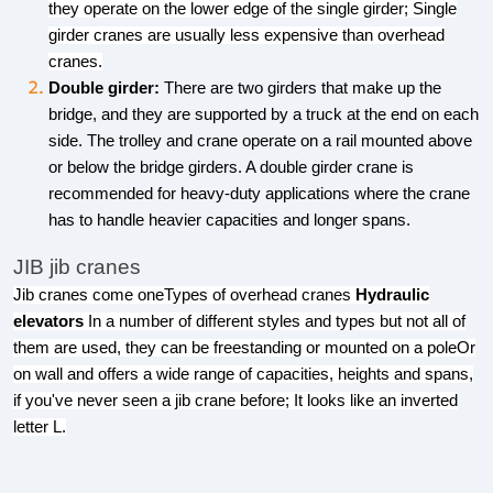
they operate on the lower edge of the single girder; Single
girder cranes are usually less expensive than overhead
cranes.
Double girder:
There are two girders that make up the
bridge, and they are supported by a truck at the end on each
side. The trolley and crane operate on a rail mounted above
or below the bridge girders. A double girder crane is
recommended for heavy-duty applications where the crane
has to handle heavier capacities and longer spans.
JIB jib cranes
Jib cranes come oneTypes of overhead cranes
Hydraulic
elevators
In a number of different styles and types but not all of
them are used, they can be freestanding or mounted on a poleOr
on wall and offers a wide range of capacities, heights and spans,
if you've never seen a jib crane before; It looks like an inverted
letter L.