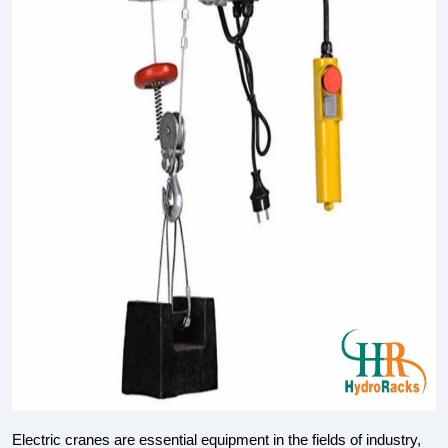
Electric cranes are essential equipment in the fields of industry,