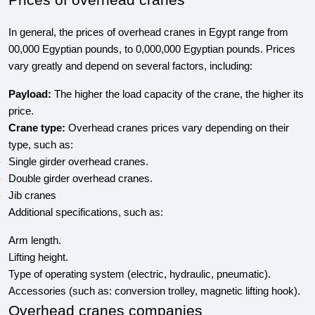
Prices of overhead cranes
In general, the prices of overhead cranes in Egypt range from
00,000 Egyptian pounds, to 0,000,000 Egyptian pounds. Prices
vary greatly and depend on several factors, including:
Payload:
The higher the load capacity of the crane, the higher its
price.
Crane type:
Overhead cranes prices vary depending on their
type, such as:
Single girder overhead cranes.
Double girder overhead cranes.
Jib cranes
Additional specifications, such as:
Arm length.
Lifting height.
Type of operating system (electric, hydraulic, pneumatic).
Accessories (such as: conversion trolley, magnetic lifting hook).
Overhead cranes companies