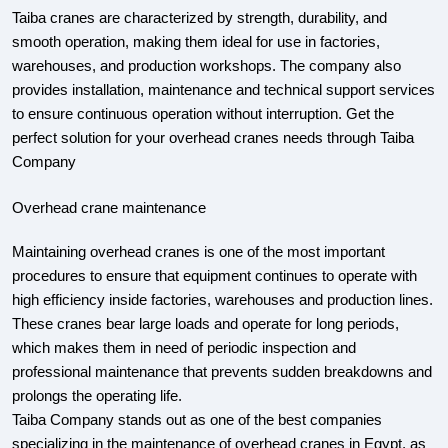
Taiba cranes are characterized by strength, durability, and
smooth operation, making them ideal for use in factories,
warehouses, and production workshops. The company also
provides installation, maintenance and technical support services
to ensure continuous operation without interruption. Get the
perfect solution for your overhead cranes needs through Taiba
Company
Overhead crane maintenance
Maintaining overhead cranes is one of the most important
procedures to ensure that equipment continues to operate with
high efficiency inside factories, warehouses and production lines.
These cranes bear large loads and operate for long periods,
which makes them in need of periodic inspection and
professional maintenance that prevents sudden breakdowns and
prolongs the operating life.
Taiba Company stands out as one of the best companies
specializing in the maintenance of overhead cranes in Egypt, as