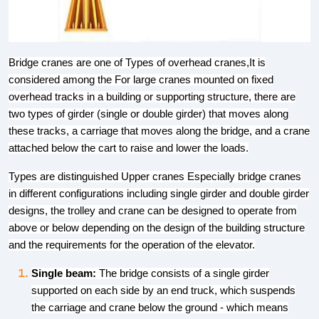
Bridge cranes are one of Types of overhead cranes,It is
considered among the For large cranes mounted on fixed
overhead tracks in a building or supporting structure, there are
two types of girder (single or double girder) that moves along
these tracks, a carriage that moves along the bridge, and a crane
attached below the cart to raise and lower the loads.
Types are distinguished Upper cranes Especially bridge cranes
in different configurations including single girder and double girder
designs, the trolley and crane can be designed to operate from
above or below depending on the design of the building structure
and the requirements for the operation of the elevator.
Single beam:
The bridge consists of a single girder
supported on each side by an end truck, which suspends
the carriage and crane below the ground - which means