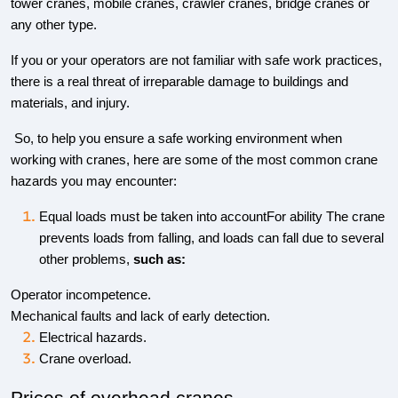
tower cranes, mobile cranes, crawler cranes, bridge cranes or
any other type.
If you or your operators are not familiar with safe work practices,
there is a real threat of irreparable damage to buildings and
materials, and injury.
So, to help you ensure a safe working environment when
working with cranes, here are some of the most common crane
hazards you may encounter:
Equal loads must be taken into accountFor ability The crane
prevents loads from falling, and loads can fall due to several
other problems,
such as:
Operator incompetence.
Mechanical faults and lack of early detection.
Electrical hazards.
Crane overload.