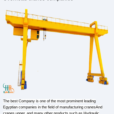
The best Company is one of the most prominent leading
Egyptian companies in the field of manufacturing cranesAnd
cranes upper, and many other products such as,Hydraulic