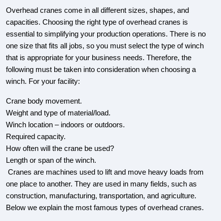
Overhead cranes come in all different sizes, shapes, and
capacities. Choosing the right type of overhead cranes is
essential to simplifying your production operations. There is no
one size that fits all jobs, so you must select the type of winch
that is appropriate for your business needs. Therefore, the
following must be taken into consideration when choosing a
winch. For your facility:
Crane body movement.
Weight and type of material/load.
Winch location – indoors or outdoors.
Required capacity.
How often will the crane be used?
Length or span of the winch.
Cranes are machines used to lift and move heavy loads from
one place to another. They are used in many fields, such as
construction, manufacturing, transportation, and agriculture.
Below we explain the most famous types of overhead cranes.