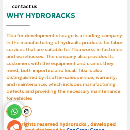
contact us
WHY HYDRORACKS
Tiba for development storage is a leading company
in the manufacturing of hydraulic products for labor
services that are suitable for Tiba works in factories
and warehouses. The company also provides its
customers with the equipment and cranes they
need, both imported and local. Tiba is also
distinguished by its after-sales service, warranty,
and maintenance, which includes manufacturing
defects and providing the necessary maintenance
for vehicles
all rights reserved hydroracks , developed