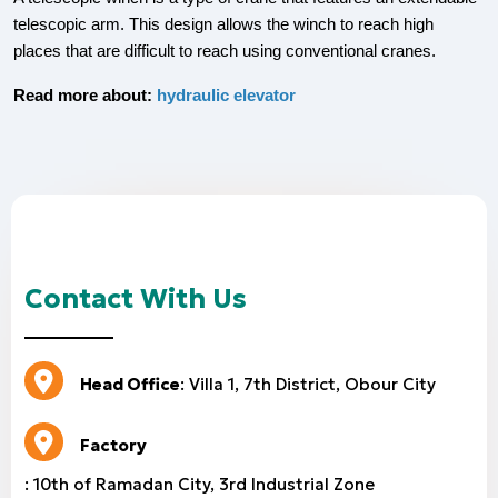
telescopic arm. This design allows the winch to reach high
places that are difficult to reach using conventional cranes.
Read more about:
hydraulic elevator
Contact With Us
Head Office
: Villa 1, 7th District, Obour City
Factory
: 10th of Ramadan City, 3rd Industrial Zone