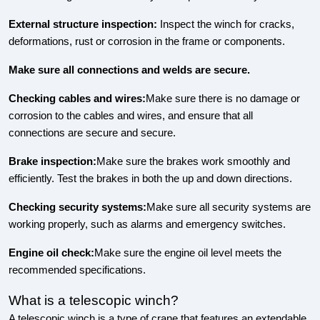
External structure inspection:
Inspect the winch for cracks,
deformations, rust or corrosion in the frame or components.
Make sure all connections and welds are secure.
Checking cables and wires:
Make sure there is no damage or
corrosion to the cables and wires, and ensure that all
connections are secure and secure.
Brake inspection:
Make sure the brakes work smoothly and
efficiently. Test the brakes in both the up and down directions.
Checking security systems:
Make sure all security systems are
working properly, such as alarms and emergency switches.
Engine oil check:
Make sure the engine oil level meets the
recommended specifications.
What is a telescopic winch?
A telescopic winch is a type of crane that features an extendable