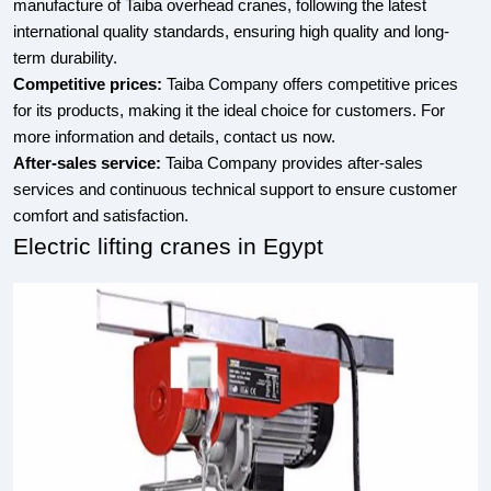
manufacture of Taiba overhead cranes, following the latest
international quality standards, ensuring high quality and long-
term durability.
Competitive prices:
Taiba Company offers competitive prices
for its products, making it the ideal choice for customers. For
more information and details, contact us now.
After-sales service:
Taiba Company provides after-sales
services and continuous technical support to ensure customer
comfort and satisfaction.
Electric lifting cranes in Egypt