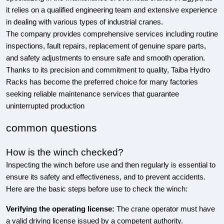
it relies on a qualified engineering team and extensive experience
in dealing with various types of industrial cranes.
The company provides comprehensive services including routine
inspections, fault repairs, replacement of genuine spare parts,
and safety adjustments to ensure safe and smooth operation.
Thanks to its precision and commitment to quality, Taiba Hydro
Racks has become the preferred choice for many factories
seeking reliable maintenance services that guarantee
uninterrupted production
common questions
How is the winch checked?
Inspecting the winch before use and then regularly is essential to
ensure its safety and effectiveness, and to prevent accidents.
Here are the basic steps before use to check the winch:
Verifying the operating license:
The crane operator must have
a valid driving license issued by a competent authority.