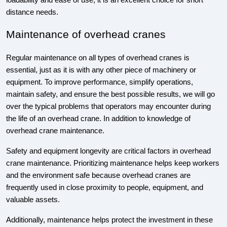
loadability and ease of use, it is an excellent choice for short
distance needs.
Maintenance of overhead cranes
Regular maintenance on all types of overhead cranes is
essential, just as it is with any other piece of machinery or
equipment. To improve performance, simplify operations,
maintain safety, and ensure the best possible results, we will go
over the typical problems that operators may encounter during
the life of an overhead crane. In addition to knowledge of
overhead crane maintenance.
Safety and equipment longevity are critical factors in overhead
crane maintenance. Prioritizing maintenance helps keep workers
and the environment safe because overhead cranes are
frequently used in close proximity to people, equipment, and
valuable assets.
Additionally, maintenance helps protect the investment in these