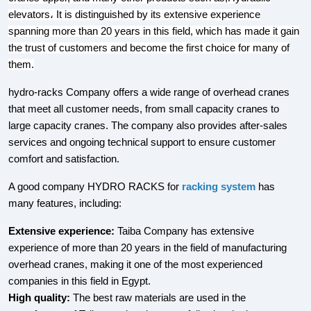
elevators، It is distinguished by its extensive experience
spanning more than 20 years in this field, which has made it gain
the trust of customers and become the first choice for many of
them.
hydro-racks Company offers a wide range of overhead cranes
that meet all customer needs, from small capacity cranes to
large capacity cranes. The company also provides after-sales
services and ongoing technical support to ensure customer
comfort and satisfaction.
A good company HYDRO RACKS for
racking system
has
many features, including:
Extensive experience:
Taiba Company has extensive
experience of more than 20 years in the field of manufacturing
overhead cranes, making it one of the most experienced
companies in this field in Egypt.
High quality:
The best raw materials are used in the