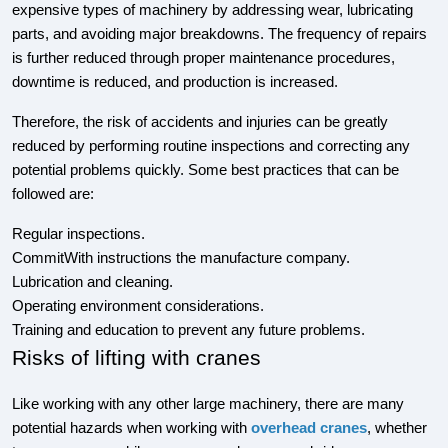
expensive types of machinery by addressing wear, lubricating
parts, and avoiding major breakdowns. The frequency of repairs
is further reduced through proper maintenance procedures,
downtime is reduced, and production is increased.
Therefore, the risk of accidents and injuries can be greatly
reduced by performing routine inspections and correcting any
potential problems quickly. Some best practices that can be
followed are:
Regular inspections.
CommitWith instructions the manufacture company.
Lubrication and cleaning.
Operating environment considerations.
Training and education to prevent any future problems.
Risks of lifting with cranes
Like working with any other large machinery, there are many
potential hazards when working with
overhead cranes
, whether