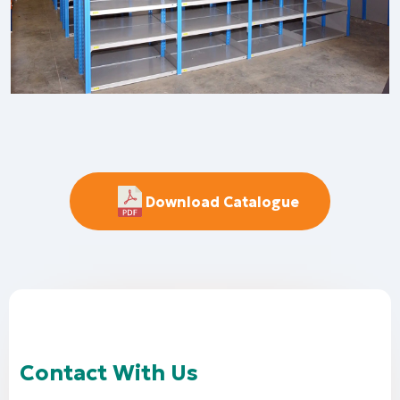
Download Catalogue
Contact With Us