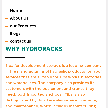
Home
About Us
our Products
Blogs
contact us
WHY HYDRORACKS
Tiba for development storage is a leading company
in the manufacturing of hydraulic products for labor
services that are suitable for Tiba works in factories
and warehouses. The company also provides its
customers with the equipment and cranes they
need, both imported and local. Tiba is also
distinguished by its after-sales service, warranty,
and maintenance, which includes manufacturing