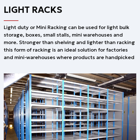
LIGHT RACKS
Light duty or Mini Racking can be used for light bulk
storage, boxes, small stalls, mini warehouses and
more. Stronger than shelving and lighter than racking
this form of racking is an ideal solution for factories
and mini-warehouses where products are handpicked