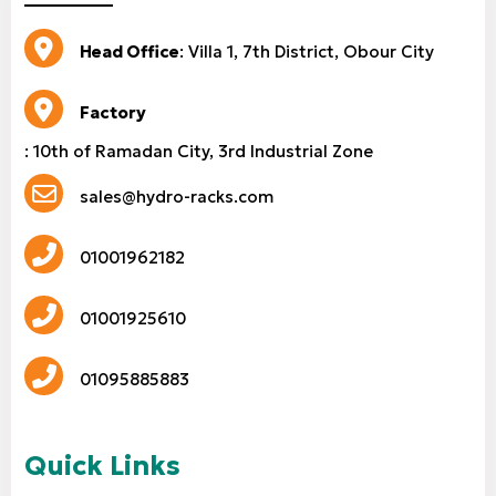
Head Office
: Villa 1, 7th District, Obour City
Factory
: 10th of Ramadan City, 3rd Industrial Zone
sales@hydro-racks.com
01001962182
01001925610
01095885883
Quick Links