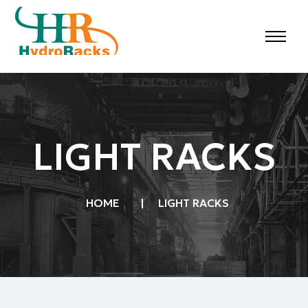
LIGHT RACKS
HOME
|
LIGHT RACKS